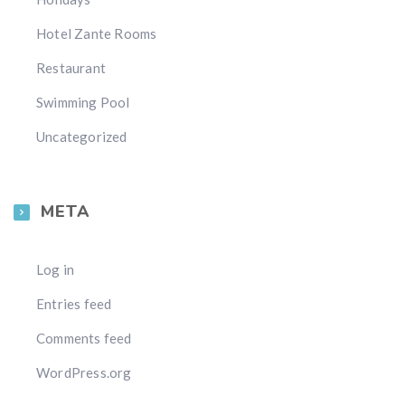
Hotel Zante Rooms
Restaurant
Swimming Pool
Uncategorized
META
Log in
Entries feed
Comments feed
WordPress.org