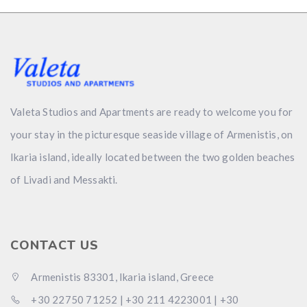
Valeta Studios and Apartments are ready to welcome you for
your stay in the picturesque seaside village of Armenistis, on
Ikaria island, ideally located between the two golden beaches
of Livadi and Messakti.
CONTACT US
Αrmenistis 83301, Ikaria island, Greece
+30 22750 71252 | +30 211 4223001 | +30