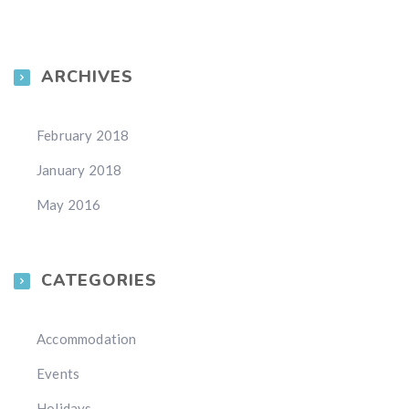
ARCHIVES
February 2018
January 2018
May 2016
CATEGORIES
Accommodation
Events
Holidays