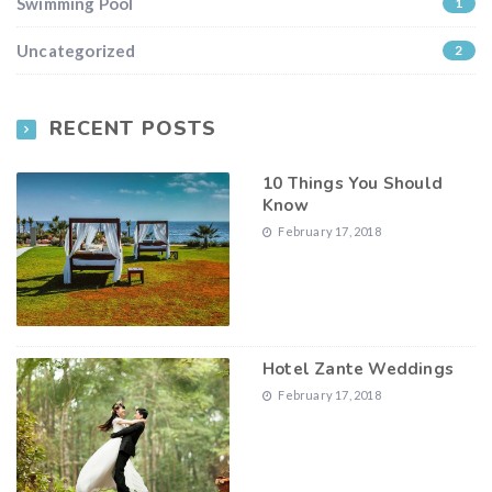
Swimming Pool
1
Uncategorized
2
RECENT POSTS
10 Things You Should
Know
February 17, 2018
Hotel Zante Weddings
February 17, 2018