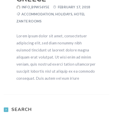
INFO_B9W56Y5E
FEBRUARY 17, 2018
ACCOMMODATION
,
HOLIDAYS
,
HOTEL
ZANTE ROOMS
Lorem ipsum dolor sit amet, consectetuer
adipiscing elit, sed diam nonummy nibh
euismod tincidunt ut laoreet dolore magna
aliquam erat volutpat. Ut wisi enim ad minim
veniam, quis nostrud exerci tation ullamcorper
suscipit lobortis nisl ut aliquip ex ea commodo
consequat. Duis autem vel eum iriure
SEARCH