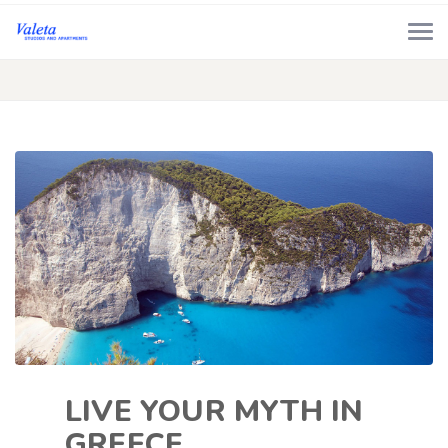
LIVE YOUR MYTH IN
GREECE