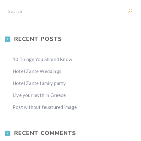
RECENT POSTS
10 Things You Should Know
Hotel Zante Weddings
Hotel Zante family party
Live your myth in Greece
Post without feuatured image
RECENT COMMENTS