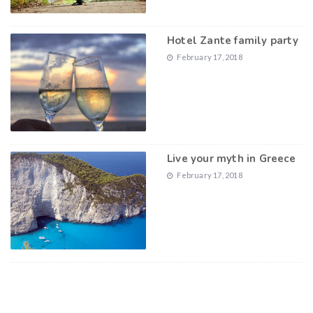
Hotel Zante family party
February 17, 2018
Live your myth in Greece
February 17, 2018