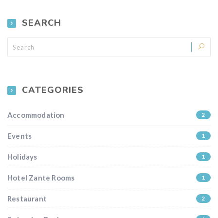
SEARCH
CATEGORIES
Accommodation
2
Events
1
Holidays
1
Hotel Zante Rooms
1
Restaurant
2